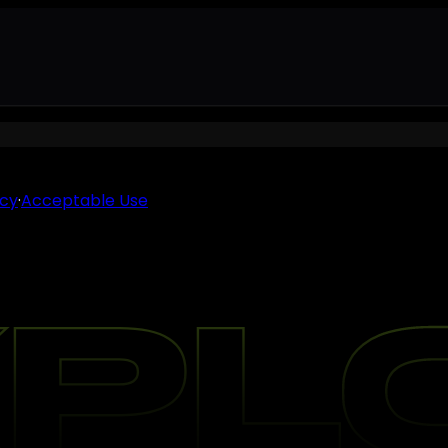
icy
·
Acceptable Use