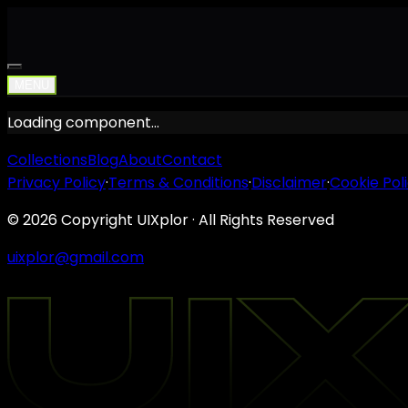
MENU
Loading component…
Collections
Blog
About
Contact
Privacy Policy
·
Terms & Conditions
·
Disclaimer
·
Cookie Pol
©
2026
Copyright UIXplor · All Rights Reserved
uixplor@gmail.com