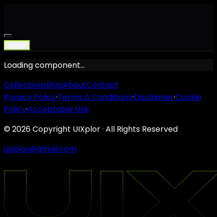
MENU
Loading component…
Collections
Blog
About
Contact
Privacy Policy
·
Terms & Conditions
·
Disclaimer
·
Cookie
Policy
·
Acceptable Use
©
2026
Copyright UIXplor · All Rights Reserved
uixplor@gmail.com