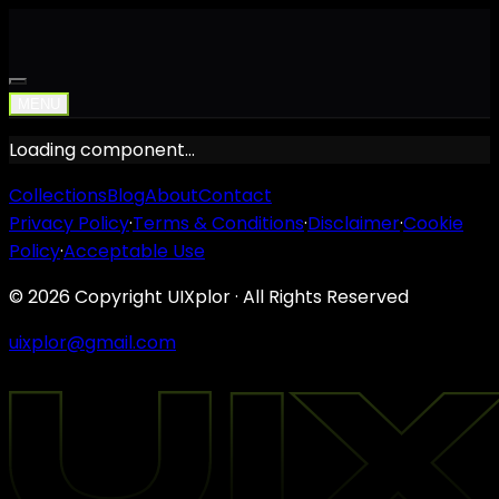
MENU
Loading component…
Collections
Blog
About
Contact
Privacy Policy
·
Terms & Conditions
·
Disclaimer
·
Cookie
Policy
·
Acceptable Use
©
2026
Copyright UIXplor · All Rights Reserved
uixplor@gmail.com